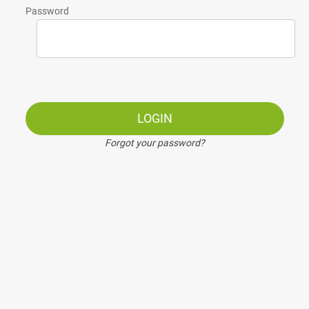
Password
LOGIN
Forgot your password?