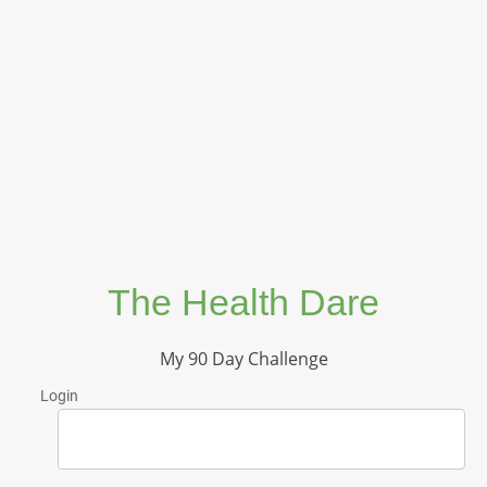
The Health Dare
My 90 Day Challenge
Login