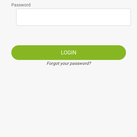
Password
LOGIN
Forgot your password?