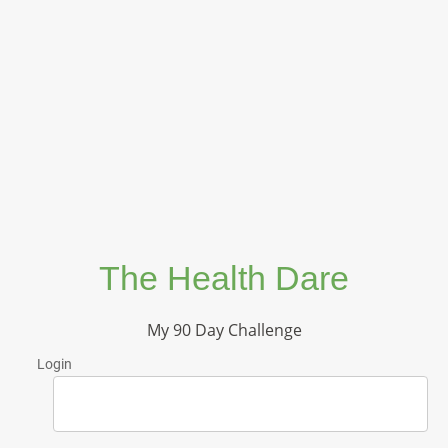
The Health Dare
My 90 Day Challenge
Login