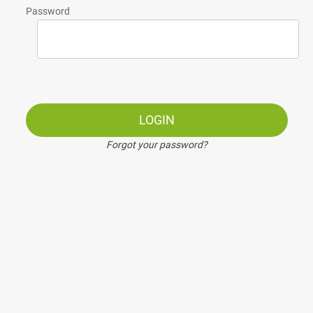
Password
LOGIN
Forgot your password?