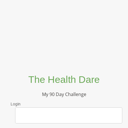
The Health Dare
My 90 Day Challenge
Login