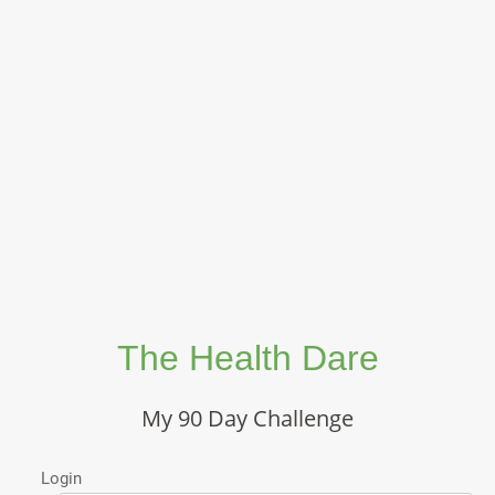
The Health Dare
My 90 Day Challenge
Login