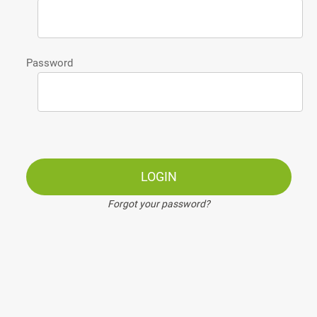
Password
LOGIN
Forgot your password?