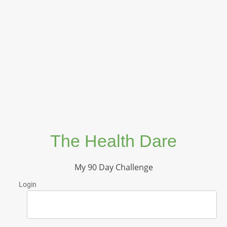
The Health Dare
My 90 Day Challenge
Login