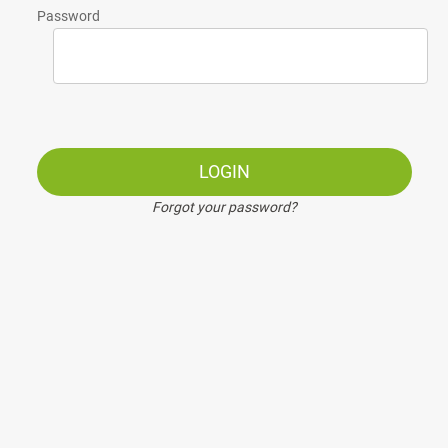
Password
LOGIN
Forgot your password?