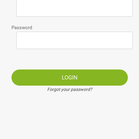
Password
LOGIN
Forgot your password?