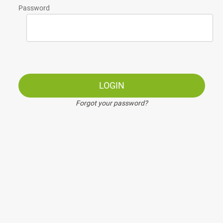
Password
LOGIN
Forgot your password?