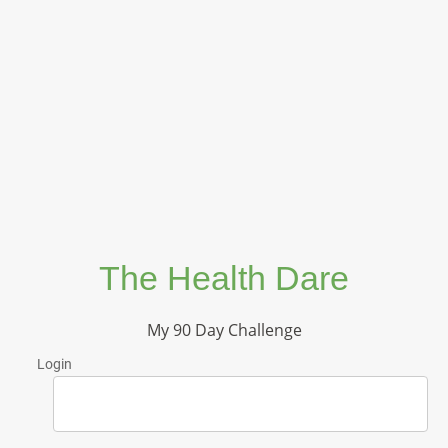
The Health Dare
My 90 Day Challenge
Login