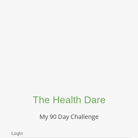
The Health Dare
My 90 Day Challenge
Login