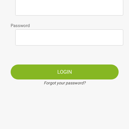
Password
LOGIN
Forgot your password?