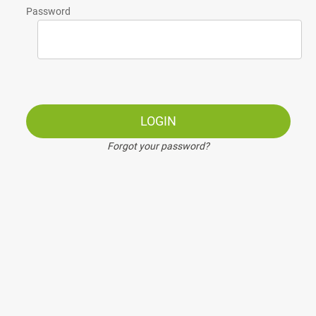
Password
LOGIN
Forgot your password?