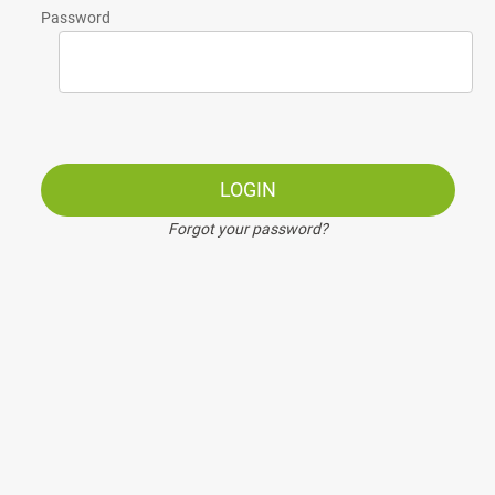
Password
LOGIN
Forgot your password?