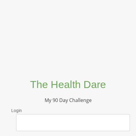
The Health Dare
My 90 Day Challenge
Login