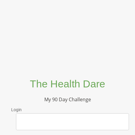
The Health Dare
My 90 Day Challenge
Login