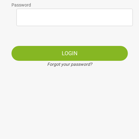
Password
LOGIN
Forgot your password?