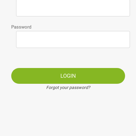
Password
LOGIN
Forgot your password?