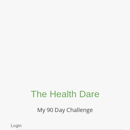
The Health Dare
My 90 Day Challenge
Login