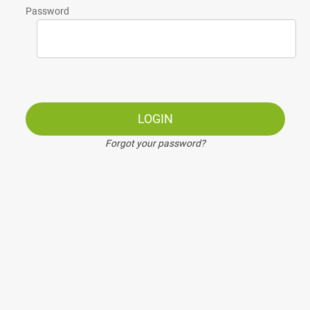
Password
LOGIN
Forgot your password?