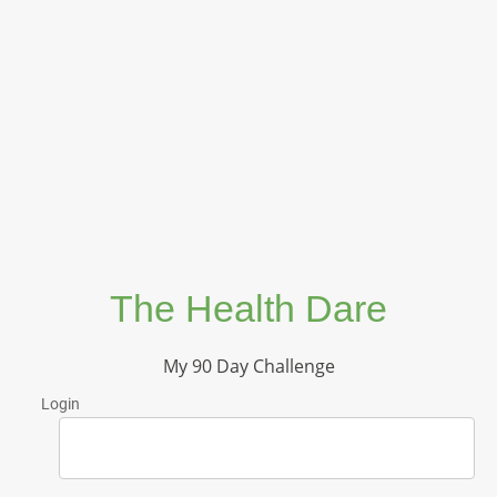
The Health Dare
My 90 Day Challenge
Login