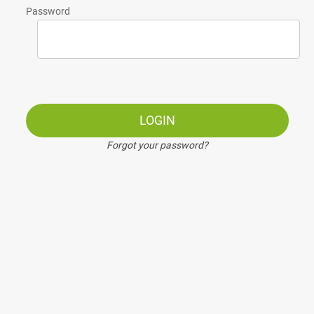
Password
LOGIN
Forgot your password?