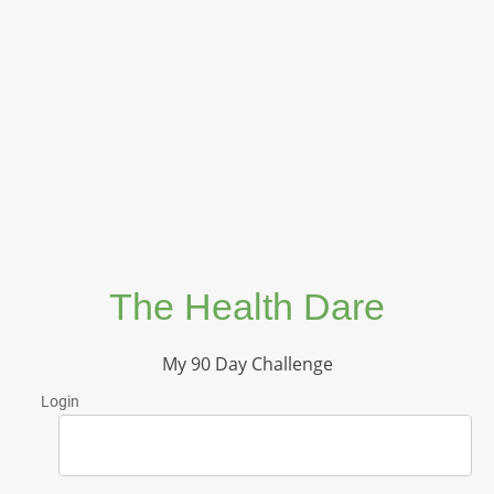
The Health Dare
My 90 Day Challenge
Login