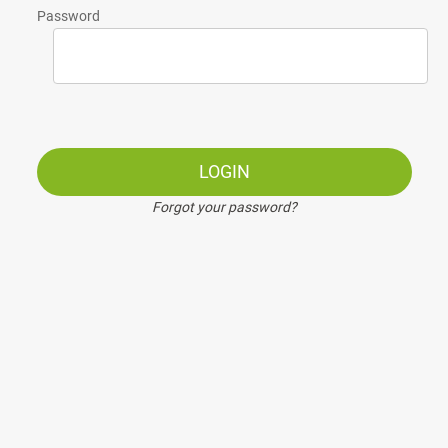
Password
LOGIN
Forgot your password?