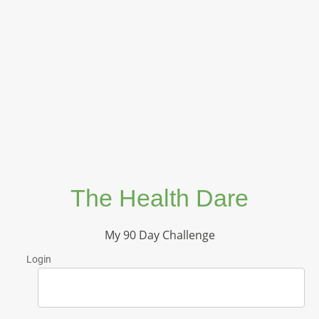
The Health Dare
My 90 Day Challenge
Login