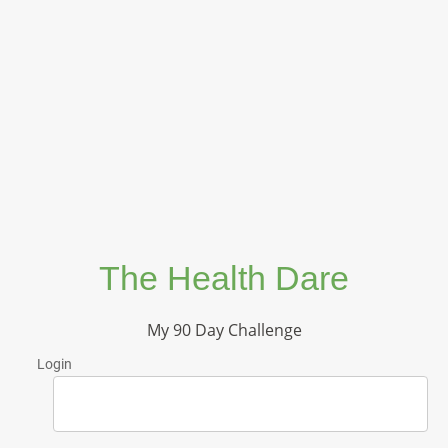
The Health Dare
My 90 Day Challenge
Login