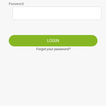
Password
LOGIN
Forgot your password?