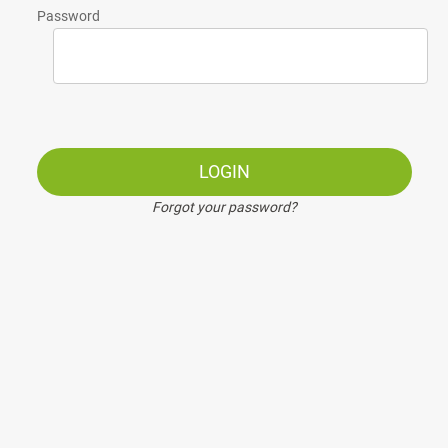
Password
LOGIN
Forgot your password?