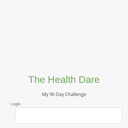
The Health Dare
My 90 Day Challenge
Login