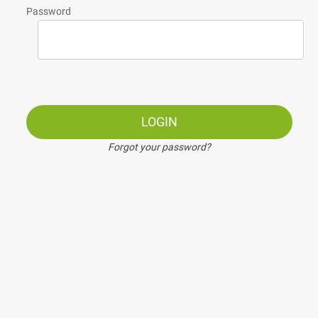
Password
LOGIN
Forgot your password?