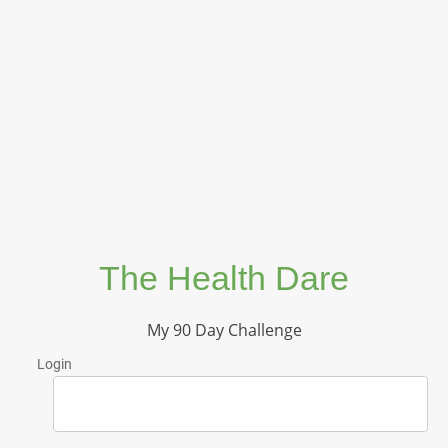
The Health Dare
My 90 Day Challenge
Login