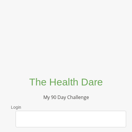
The Health Dare
My 90 Day Challenge
Login