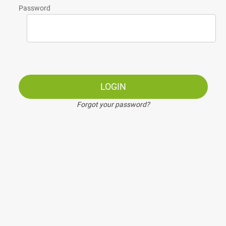
Password
LOGIN
Forgot your password?