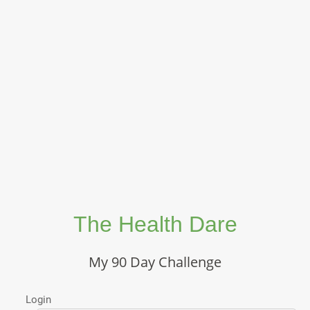
The Health Dare
My 90 Day Challenge
Login