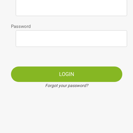
Password
LOGIN
Forgot your password?