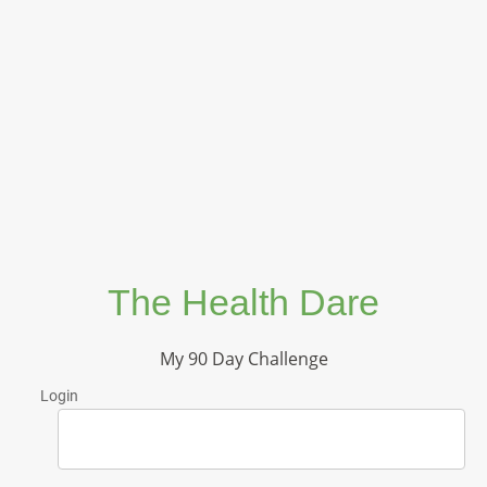
The Health Dare
My 90 Day Challenge
Login