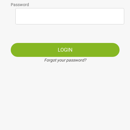
Password
LOGIN
Forgot your password?