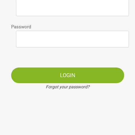
Password
LOGIN
Forgot your password?