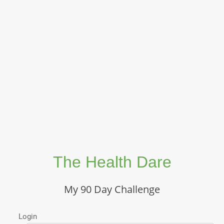
The Health Dare
My 90 Day Challenge
Login