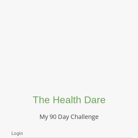
The Health Dare
My 90 Day Challenge
Login