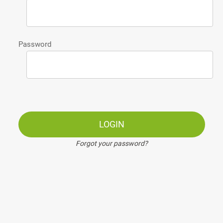
Password
LOGIN
Forgot your password?