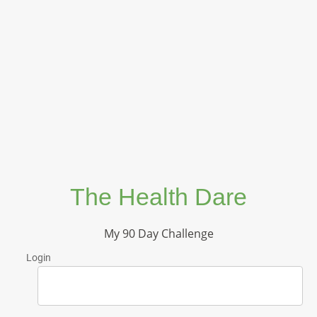
The Health Dare
My 90 Day Challenge
Login