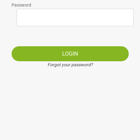
Password
LOGIN
Forgot your password?