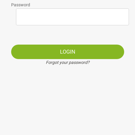
Password
LOGIN
Forgot your password?