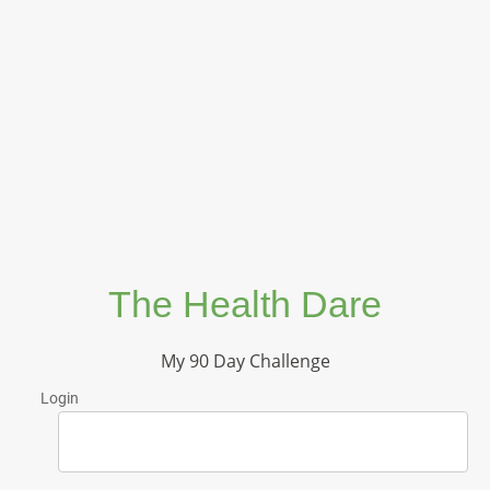
The Health Dare
My 90 Day Challenge
Login